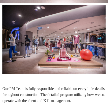
Our PM Team is fully responsible and reliable on every little details
throughout construction. The detailed program utilizing how we co-
operate with the client and K11 management.