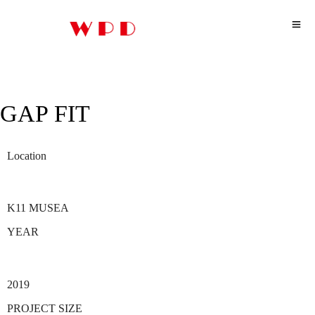
GAP FIT
Location
K11 MUSEA
YEAR
2019
PROJECT SIZE