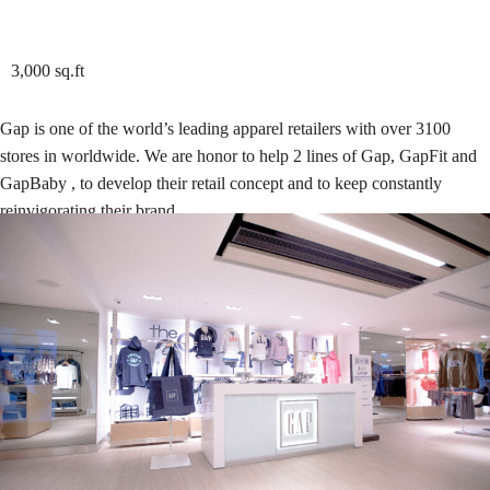
3,000 sq.ft
Gap is one of the world’s leading apparel retailers with over 3100
stores in worldwide. We are honor to help 2 lines of Gap, GapFit and
GapBaby , to develop their retail concept and to keep constantly
reinvigorating their brand.