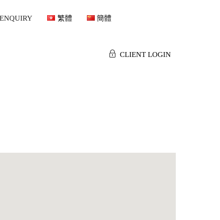
ENQUIRY
繁體
簡體
CLIENT LOGIN