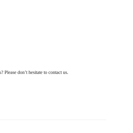
? Please don’t hesitate to contact us.