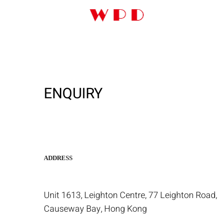
ENQUIRY
ADDRESS
Unit 1613, Leighton Centre, 77 Leighton Road,
Causeway Bay, Hong Kong