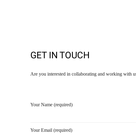
GET IN TOUCH
Are you interested in collaborating and working with us
Your Name (required)
Your Email (required)