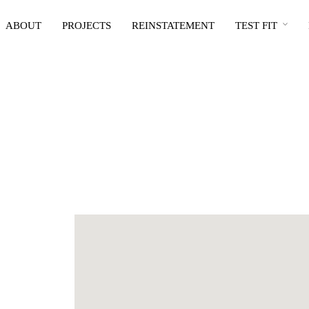
ABOUT
PROJECTS
REINSTATEMENT
TEST FIT