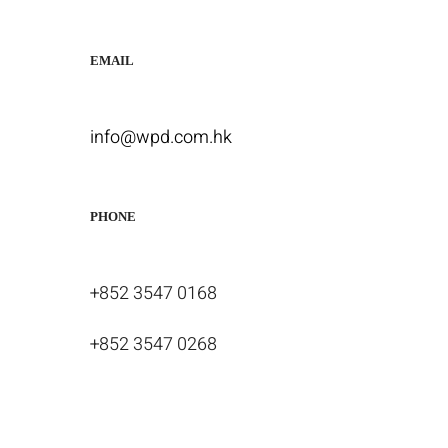
EMAIL
info@wpd.com.hk
PHONE
+852 3547 0168
+852 3547 0268