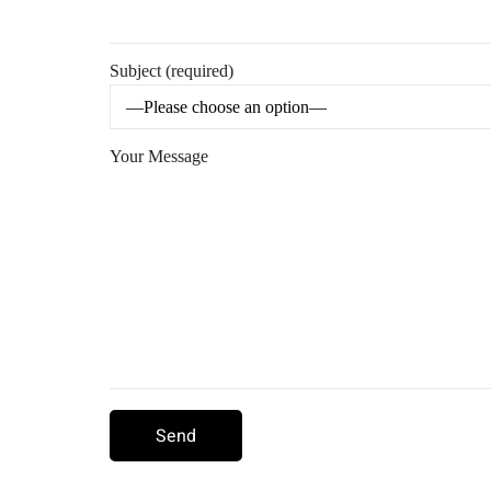
Subject (required)
Your Message