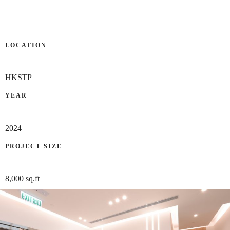
LOCATION
HKSTP
YEAR
2024
PROJECT SIZE
8,000 sq.ft